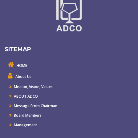
SITEMAP
HOME
About Us
Mission
,
Vision
,
Values
ABOUT ADCO
Message From Chairman
Board Members
Management