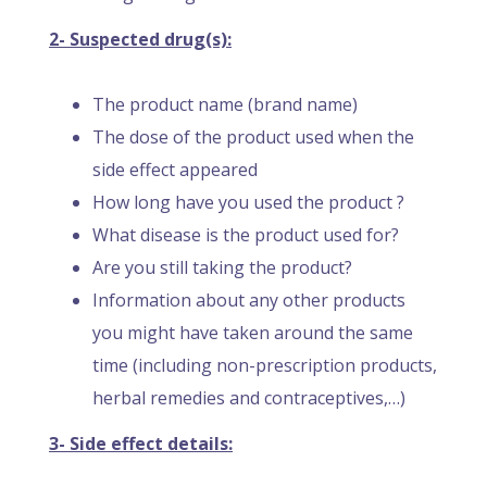
2- Suspected drug(s):
The product name (brand name)
The dose of the product used when the
side effect appeared
How long have you used the product ?
What disease is the product used for?
Are you still taking the product?
Information about any other products
you might have taken around the same
time (including non-prescription products,
herbal remedies and contraceptives,…)
3- Side effect details: