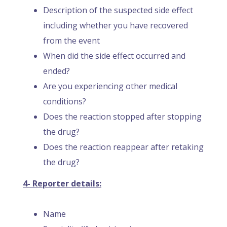
Description of the suspected side effect
including whether you have recovered
from the event
When did the side effect occurred and
ended?
Are you experiencing other medical
conditions?
Does the reaction stopped after stopping
the drug?
Does the reaction reappear after retaking
the drug?
4- Reporter details:
Name