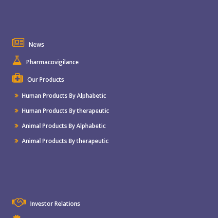
News
Pharmacovigilance
Our Products
Human Products By Alphabetic
Human Products By therapeutic
Animal Products By Alphabetic
Animal Products By therapeutic
Investor Relations