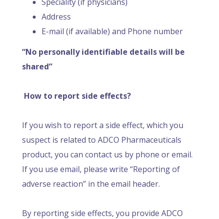
Speciality (if physicians)
Address
E-mail (if available) and Phone number
“No personally identifiable details will be
shared”
How to report side effects?
If you wish to report a side effect, which you
suspect is related to ADCO Pharmaceuticals
product, you can contact us by phone or email.
If you use email, please write “Reporting of
adverse reaction” in the email header.
By reporting side effects, you provide ADCO