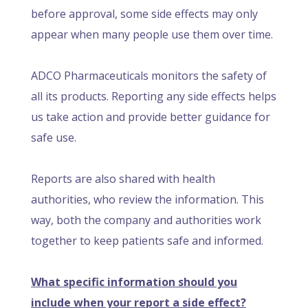
before approval, some side effects may only
appear when many people use them over time.
ADCO Pharmaceuticals monitors the safety of
all its products. Reporting any side effects helps
us take action and provide better guidance for
safe use.
Reports are also shared with health
authorities, who review the information. This
way, both the company and authorities work
together to keep patients safe and informed.
What specific information should you
include when your report a side effect?