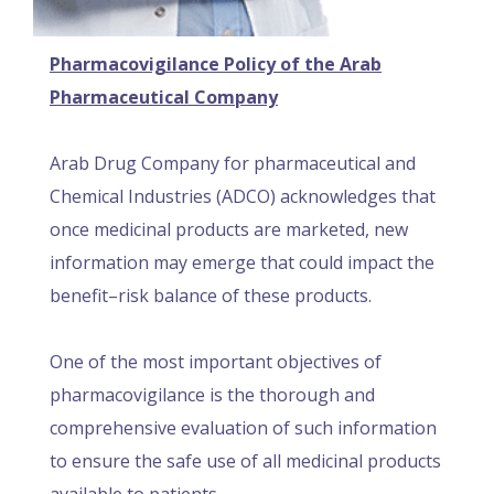
Pharmacovigilance Policy of the Arab
Pharmaceutical Company
Arab Drug Company for pharmaceutical and
Chemical Industries (ADCO) acknowledges that
once medicinal products are marketed, new
information may emerge that could impact the
benefit–risk balance of these products.
One of the most important objectives of
pharmacovigilance is the thorough and
comprehensive evaluation of such information
to ensure the safe use of all medicinal products