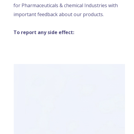
for Pharmaceuticals & chemical Industries with
important feedback about our products.
To report any side effect: