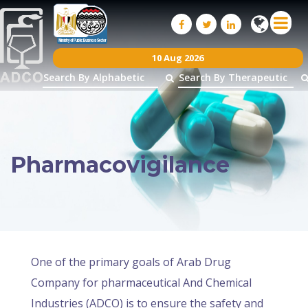
10 Aug 2026
Pharmacovigilance
One of the primary goals of Arab Drug
Company for pharmaceutical And Chemical
Industries (ADCO) is to ensure the safety and