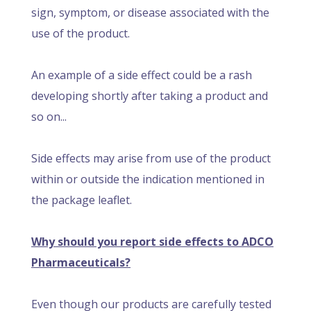
sign, symptom, or disease associated with the
use of the product.
An example of a side effect could be a rash
developing shortly after taking a product and
so on...
Side effects may arise from use of the product
within or outside the indication mentioned in
the package leaflet.
Why should you report side effects to ADCO
Pharmaceuticals?
Even though our products are carefully tested