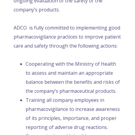
ongoing evaluation of the safety of the
company’s products.
ADCO is fully committed to implementing good
pharmacovigilance practices to improve patient
care and safety through the following actions:
Cooperating with the Ministry of Health
to assess and maintain an appropriate
balance between the benefits and risks of
the company’s pharmaceutical products.
Training all company employees in
pharmacovigilance to increase awareness
of its principles, importance, and proper
reporting of adverse drug reactions.