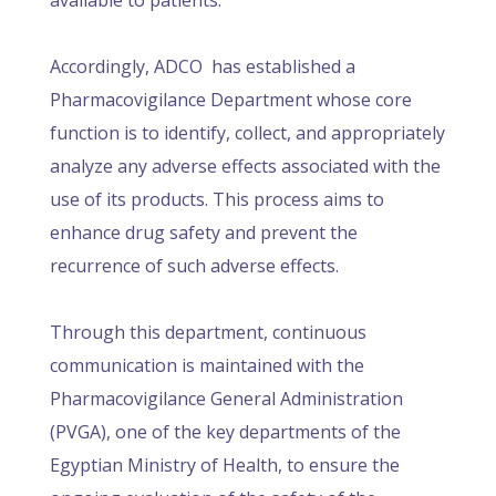
available to patients.
Accordingly, ADCO has established a
Pharmacovigilance Department whose core
function is to identify, collect, and appropriately
analyze any adverse effects associated with the
use of its products. This process aims to
enhance drug safety and prevent the
recurrence of such adverse effects.
Through this department, continuous
communication is maintained with the
Pharmacovigilance General Administration
(PVGA), one of the key departments of the
Egyptian Ministry of Health, to ensure the