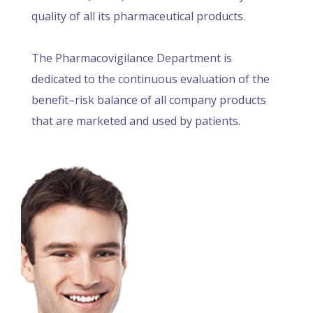
quality of all its pharmaceutical products.
The Pharmacovigilance Department is
dedicated to the continuous evaluation of the
benefit–risk balance of all company products
that are marketed and used by patients.