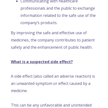
Communicating with healthcare
professionals and the public to exchange
information related to the safe use of the
company’s products.
By improving the safe and effective use of
medicines, the company contributes to patient
safety and the enhancement of public health.
What is a suspected side effect?
A side effect (also called an adverse reaction) is
an unwanted symptom or effect caused by a
medicine.
This can be any unfavorable and unintended