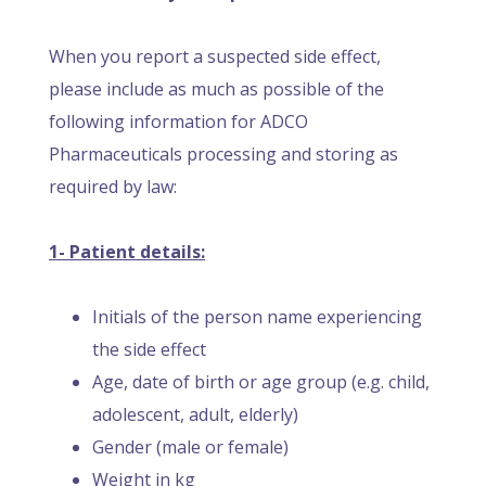
When you report a suspected side effect,
please include as much as possible of the
following information for ADCO
Pharmaceuticals processing and storing as
required by law:
1- Patient details:
Initials of the person name experiencing
the side effect
Age, date of birth or age group (e.g. child,
adolescent, adult, elderly)
Gender (male or female)
Weight in kg