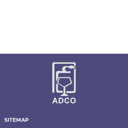
SITEMAP