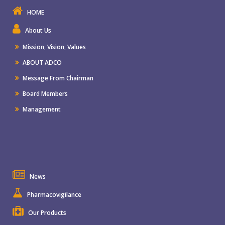
HOME
About Us
Mission
,
Vision
,
Values
ABOUT ADCO
Message From Chairman
Board Members
Management
News
Pharmacovigilance
Our Products