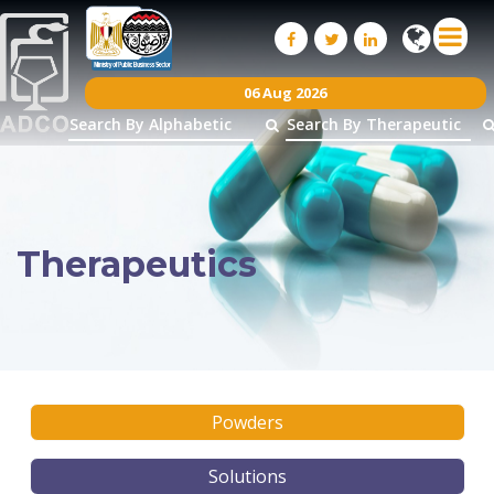
06 Aug 2026
Therapeutics
Powders
Solutions