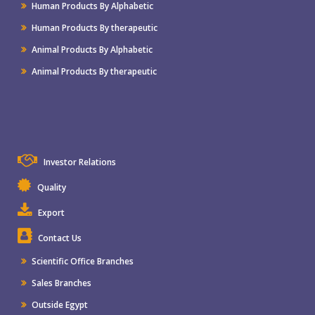
Human Products By Alphabetic
Human Products By therapeutic
Animal Products By Alphabetic
Animal Products By therapeutic
Investor Relations
Quality
Export
Contact Us
Scientific Office Branches
Sales Branches
Outside Egypt