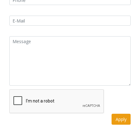
Apply