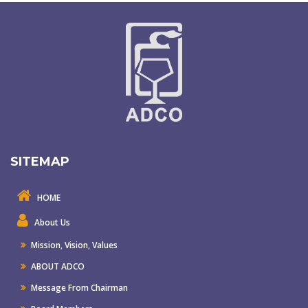
SITEMAP
HOME
About Us
Mission
,
Vision
,
Values
ABOUT ADCO
Message From Chairman