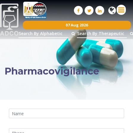
07 Aug 2026
Pharmacovigilance