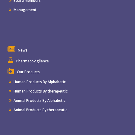
Board Members
Management
News
Pharmacovigilance
Our Products
Human Products By Alphabetic
Human Products By therapeutic
Animal Products By Alphabetic
Animal Products By therapeutic